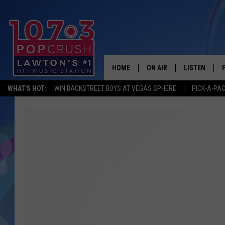
HOME
ON AIR
LISTEN
WHAT'S HOT:
WIN BACKSTREET BOYS AT VEGAS SPHERE
PICK-A-PA
KIDD KRADDICK MORNING
LISTEN LIVE
ANDI AHNE
MOBILE APP
POPCRUSH NIGHTS
ALEXA
GOOGLE HOM