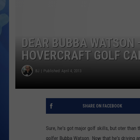
DEAR BUBBA WATSON —
HOVERCRAFT GOLF CA
BJ
Published: April 4, 2013
SHARE ON FACEBOOK
Sure, he's got major golf skills, but oter than
golfer Bubba Watson. Now that he's driving ar