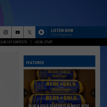
LISTEN NOW
107.3 PopCrush
CLUB 107 CONTESTS
LOCAL STUFF
FEATURED
BLUE & GOLD SEASON IS ALMOST HERE