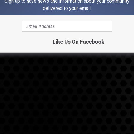
Sign up to have news and information about your community
delivered to your email.
Like Us On Facebook