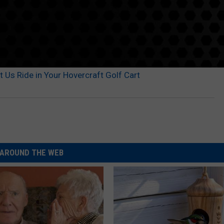
 Us Ride in Your Hovercraft Golf Cart
AROUND THE WEB