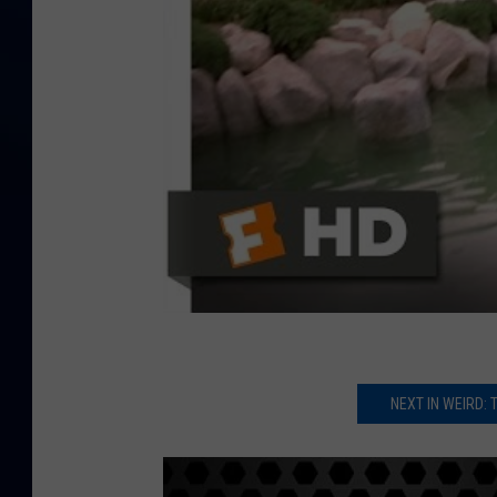
NEXT IN WEIRD: