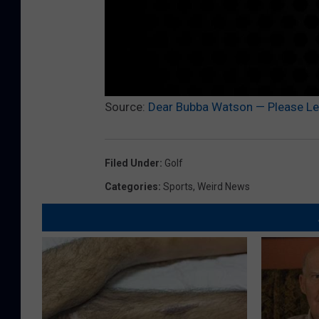
Source:
Dear Bubba Watson — Please Let
Filed Under
:
Golf
Categories
:
Sports
,
Weird News