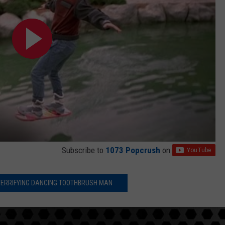
Subscribe to
1073 Popcrush
on
 TERRIFYING DANCING TOOTHBRUSH MAN