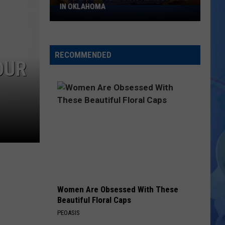
IN OKLAHOMA
Blue
&
Gold
Season
RECOMMENDED
Is
OUR
Almost
Here
In
Oklahoma
Women Are Obsessed With These
Beautiful Floral Caps
PEOASIS