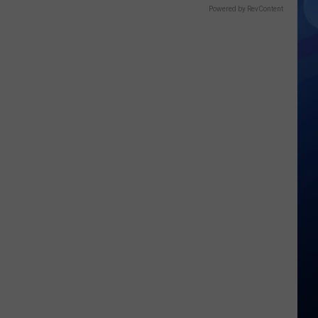
Powered by RevContent