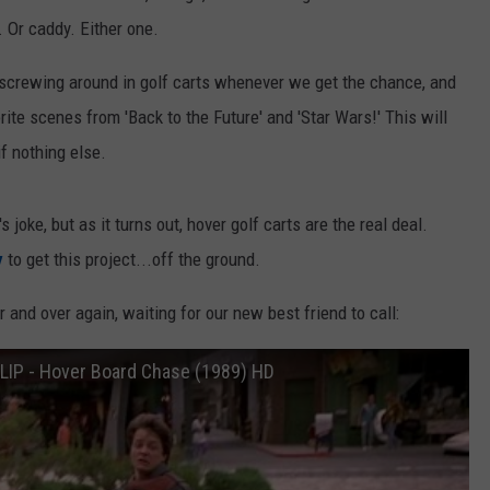
 Or caddy. Either one.
 screwing around in golf carts whenever we get the chance, and
ite scenes from 'Back to the Future' and 'Star Wars!' This will
f nothing else.
s joke, but as it turns out, hover golf carts are the real deal.
y
to get this project...off the ground.
r and over again, waiting for our new best friend to call:
CLIP - Hover Board Chase (1989) HD