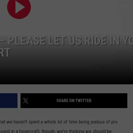
WORK WITH US
 PLEASE LET US RIDE IN Y
RT
SHARE ON TWITTER
 that we haven't spent a whole lot of time being jealous of pro
ound in a hovercraft, though, we're thinking we should be