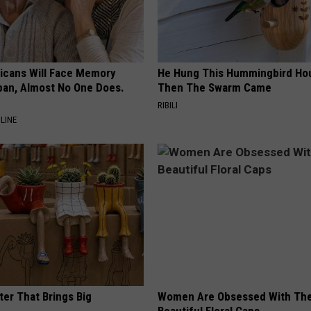
ricans Will Face Memory
He Hung This Hummingbird Ho
apan, Almost No One Does.
Then The Swarm Came
RIBILI
LINE
ter That Brings Big
Women Are Obsessed With Th
y
Beautiful Floral Caps