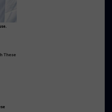
use.
ese