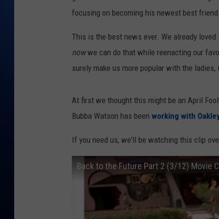
focusing on becoming his newest best friend.
This is the best news ever. We already loved
now
we can do that while reenacting our favor
surely make us more popular with the ladies, i
At first we thought this might be an April Fool'
Bubba Watson has been
working with Oakle
If you need us, we'll be watching this clip ove
Back to the Future Part 2 (3/12) Movie 