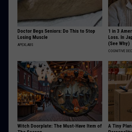
Doctor Begs Seniors: Do This to Stop
1 in 3 Ame
Losing Muscle
Loss. In J
(See Why)
APEXLABS
COGNITIVE DEC
Witch Doorplate: The Must-Have Item of
A Tiny Plan
The Season
Personalit