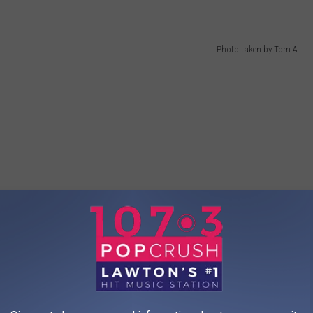
Photo taken by Tom A.