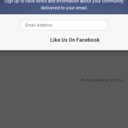
Sign up to have news and information about your community
delivered to your email.
tober, Each Could Look Different
e same. Of course, you can expect each event to have some
o get an inside scoop animals' lives. But it's important to keep
Like Us On Facebook
 interactive experiences that the Zoo may be offering, like
Photo provided by OKC Zoo