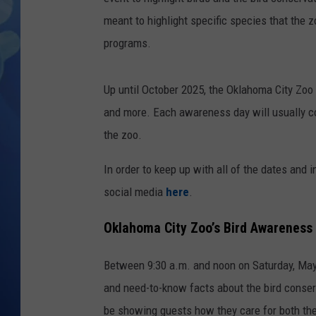
meant to highlight specific species that the 
programs.
Up until October 2025, the Oklahoma City Zoo 
and more. Each awareness day will usually 
the zoo.
In order to keep up with all of the dates and 
social media
here
.
Oklahoma City Zoo’s Bird Awareness 
Between 9:30 a.m. and noon on Saturday, May 3,
and need-to-know facts about the bird conserv
be showing guests how they care for both the