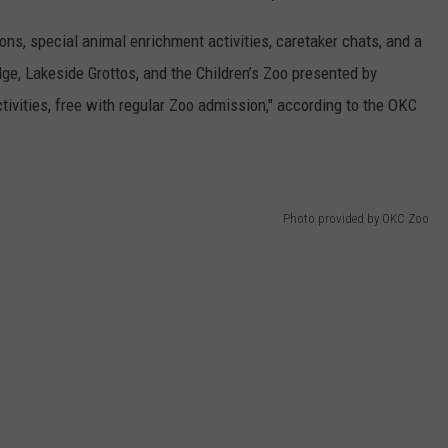
ions, special animal enrichment activities, caretaker chats, and a
dge, Lakeside Grottos, and the Children’s Zoo presented by
tivities, free with regular Zoo admission," according to the OKC
Photo provided by OKC Zoo