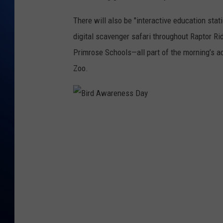
There will also be "
interactive education stat
digital scavenger safari throughout Raptor Ri
Primrose Schools—all part of the morning’s ac
Zoo.
B
i
r
d
A
w
a