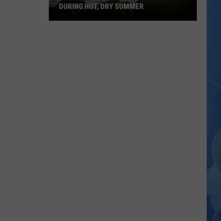
DURING HOT, DRY SUMMER
Oklahoma
Lake
Conditions
Improve
During
Hot,
Dry
Summer