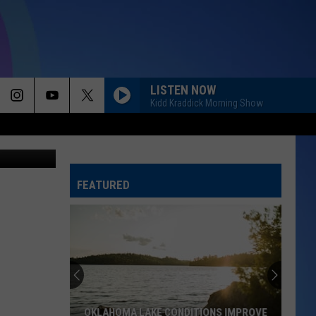
E
LISTEN NOW
Kidd Kraddick Morning Show
 by OKC Zoo
FEATURED
OKLAHOMA LAKE CONDITIONS IMPROVE