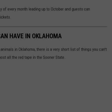
ay of every month leading up to October and guests can
ickets.
CAN HAVE IN OKLAHOMA
animals in Oklahoma, there is a very short list of things you can't
ost all the red tape in the Sooner State.