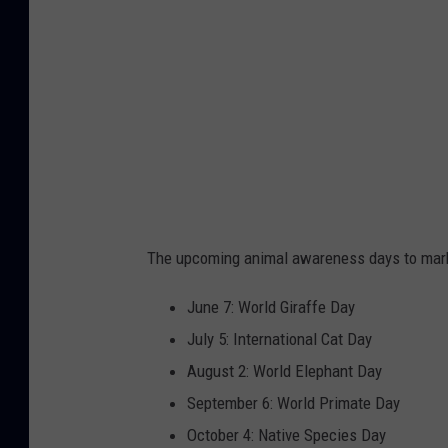
o
The upcoming animal awareness days to mark 
June 7: World Giraffe Day
July 5: International Cat Day
August 2: World Elephant Day
September 6: World Primate Day
October 4: Native Species Day