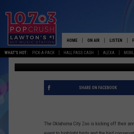
ANIMAL ENTHUSIASTS 
OKLAHOMA CITY ZOO 
HOME
ON AIR
LISTEN
WHAT'S HOT:
PICK-A-PACK
HALL PASS CASH
ALEXA
MOBI
Dani
Published: April 25, 2025
KIDD KRADDICK MORNING
LISTEN LIVE
ANDI AHNE
MOBILE APP
POPCRUSH NIGHTS
ALEXA
SHARE ON FACEBOOK
GOOGLE HOM
The Oklahoma City Zoo is kicking off their a
event to highlight birds and the bird conserv