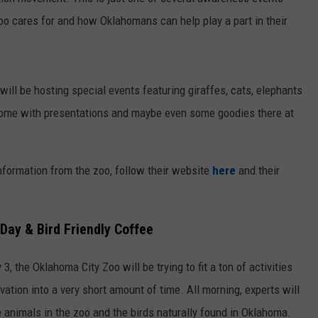
zoo cares for and how Oklahomans can help play a part in their
WORK WITH US
will be hosting special events featuring giraffes, cats, elephants
come with presentations and maybe even some goodies there at
information from the zoo, follow their website
here
and their
Day & Bird Friendly Coffee
 the Oklahoma City Zoo will be trying to fit a ton of activities
ation into a very short amount of time. All morning, experts will
 animals in the zoo and the birds naturally found in Oklahoma.