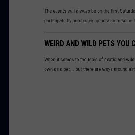
The events will always be on the first Saturd
participate by purchasing general admission t
WEIRD AND WILD PETS YOU 
When it comes to the topic of exotic and wild 
own as a pet... but there are ways around alm