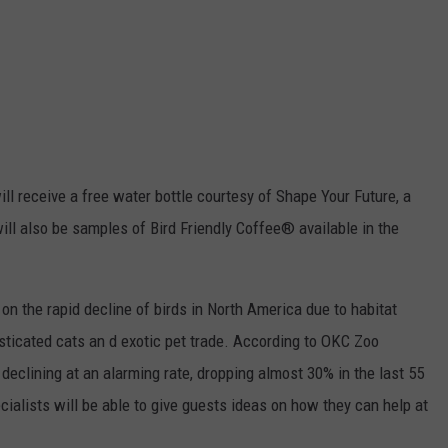
ill receive
a free water bottle courtesy of Shape Your Future, a
ill also be samples of Bird Friendly Coffee® available in the
t on the rapid decline of birds in North America due to
habitat
esticated cats an d exotic pet trade. According to OKC Zoo
declining at an alarming rate, dropping almost 30% in the last 55
cialists will be able to give guests ideas on how they can help at