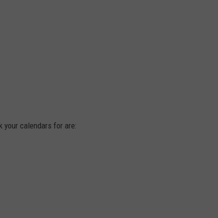
your calendars for are: