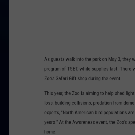
r
e
n
e
s
s
As guests walk into the park on May 3, they w
D
program of TSET, while supplies last. There w
a
Zoo’s Safari Gift shop during the event.
y
This year, the Zoo is aiming to help shed ligh
loss, building collisions, predation from dom
experts, "North American bird populations are 
years." At the Awareness event, the Zoo's spe
home.