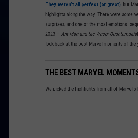
They weren’t all perfect (or great)
, but Mar
highlights along the way. There were some ve
surprises, and one of the most emotional se
2023 —
Ant-Man and the Wasp: Quantumania
look back at the best Marvel moments of the yea
THE BEST MARVEL MOMENTS
We picked the highlights from all of Marvel’s