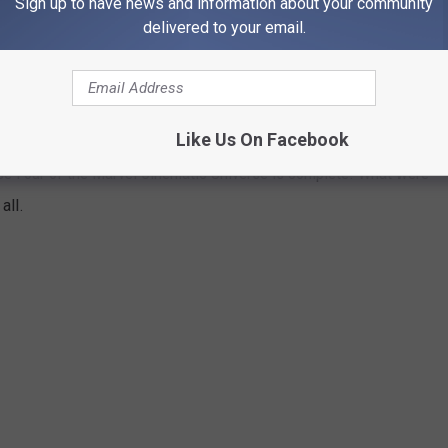
Sign up to have news and information about your community
e app
delivered to your email.
 MOVIE AND TV SHOW RANKED
Like Us On Facebook
e Four of the Marvel Cinematic Universe is complete. What were
all.