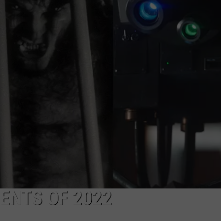
WORK WITH US
ENTS OF 2022