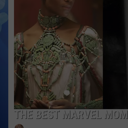
THE BEST MARVEL MOM