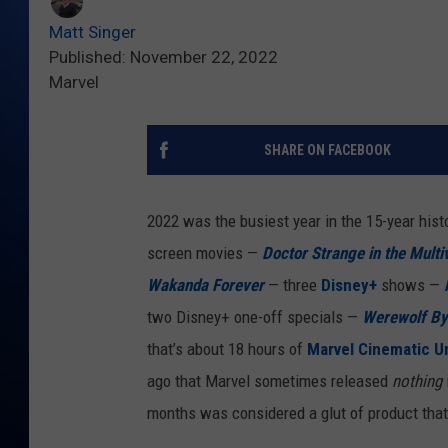
Matt Singer
Published: November 22, 2022
Marvel
SHARE ON FACEBOOK
2022 was the busiest year in the 15-year hist
screen movies —
Doctor Strange in the Mult
Wakanda Forever
— three
Disney+
shows —
two Disney+ one-off specials —
Werewolf By
that’s about 18 hours of
Marvel Cinematic U
ago that Marvel sometimes released
nothing
months was considered a glut of product that