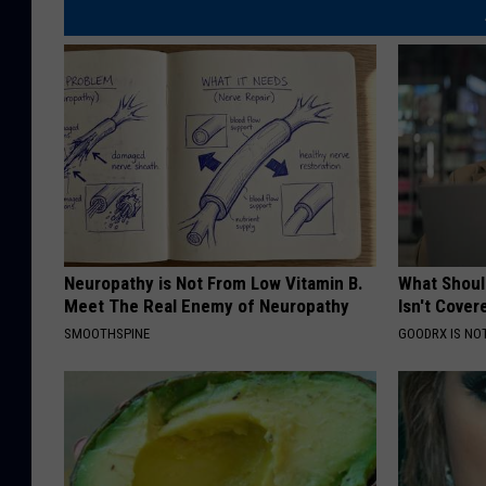
Neuropathy is Not From Low Vitamin B.
What Shoul
Meet The Real Enemy of Neuropathy
Isn't Cover
SMOOTHSPINE
GOODRX IS NO