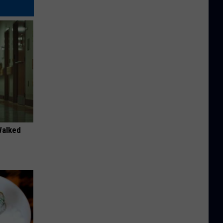
Walked