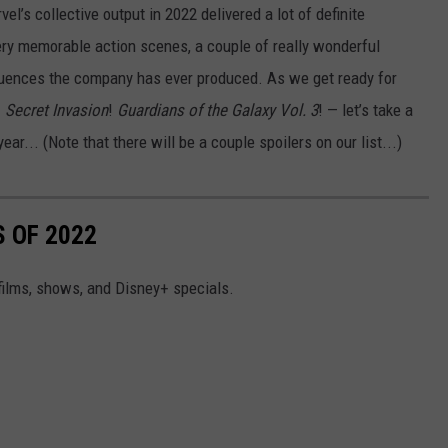
vel’s collective output in 2022 delivered a lot of definite
ry memorable action scenes, a couple of really wonderful
quences the company has ever produced. As we get ready for
!
Secret Invasion
!
Guardians of the Galaxy Vol. 3
! — let’s take a
r... (Note that there will be a couple spoilers on our list...)
 OF 2022
 films, shows, and Disney+ specials.