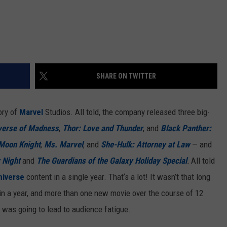
SHARE ON TWITTER
ory of
Marvel
Studios. All told, the company released three big-
iverse of Madness
,
Thor: Love and Thunder
, and
Black Panther:
Moon Knight
,
Ms. Marvel
, and
She-Hulk: Attorney at Law
— and
 Night
and
The Guardians of the Galaxy Holiday Special
.
All told
niverse
content in a single year. That‘s a lot! It wasn’t that long
in a year, and more than one new movie over the course of 12
 was going to lead to audience fatigue.