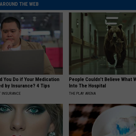
AROUND THE WEB
d You Do if Your Medication
People Couldn't Believe What 
ed by Insurance? 4 Tips
Into The Hospital
T INSURANCE
THE PLAY ARENA