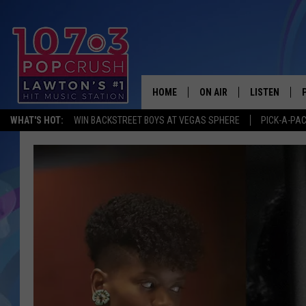
HOME
ON AIR
LISTEN
WHAT'S HOT:
WIN BACKSTREET BOYS AT VEGAS SPHERE
PICK-A-PA
KIDD KRADDICK MORNING
LISTEN LIVE
ANDI AHNE
MOBILE APP
POPCRUSH NIGHTS
ALEXA
GOOGLE HOM