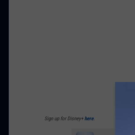
Sign up for Disney+
here
.