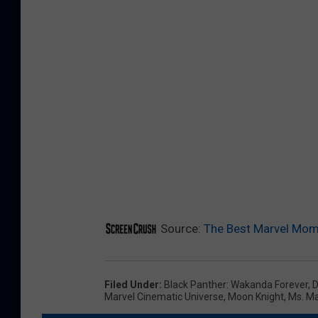
Source:
The Best Marvel Mom
Filed Under
:
Black Panther: Wakanda Forever
,
D
Marvel Cinematic Universe
,
Moon Knight
,
Ms. Ma