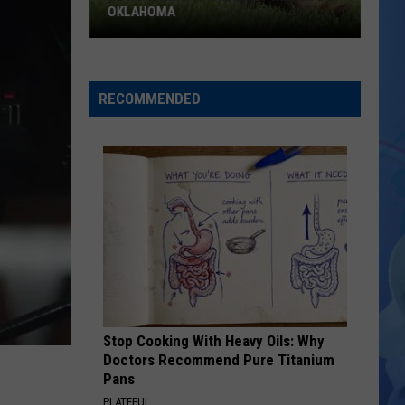
OKLAHOMA
ODWC
Warns
About
RECOMMENDED
Baby
Wildlife
In
Oklahoma
Stop Cooking With Heavy Oils: Why
Doctors Recommend Pure Titanium
Pans
PLATEFUL