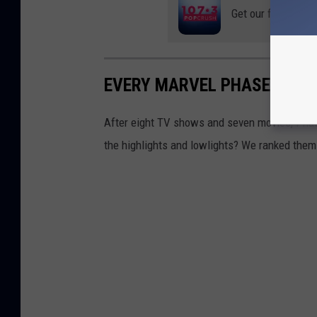
Get our free mobil
EVERY MARVEL PHASE FOUR
After eight TV shows and seven movies, Phas
the highlights and lowlights? We ranked them 