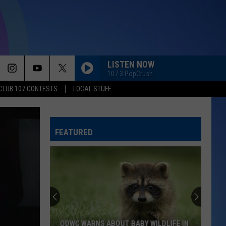
LISTEN NOW
107.3 PopCrush
CLUB 107 CONTESTS
LOCAL STUFF
FEATURED
ODWC WARNS ABOUT BABY WILDLIFE IN