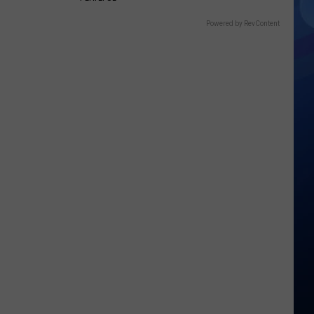
Powered by RevContent