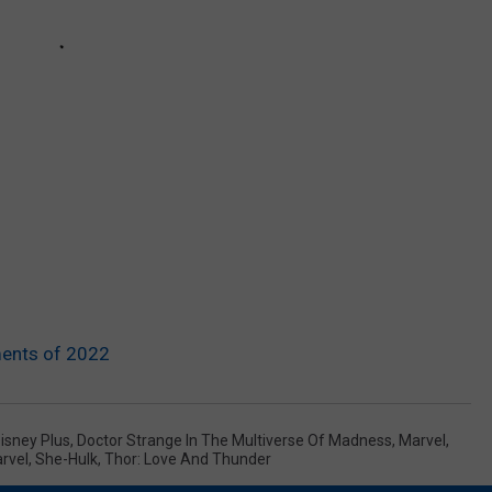
ents of 2022
isney Plus
,
Doctor Strange In The Multiverse Of Madness
,
Marvel
,
rvel
,
She-Hulk
,
Thor: Love And Thunder