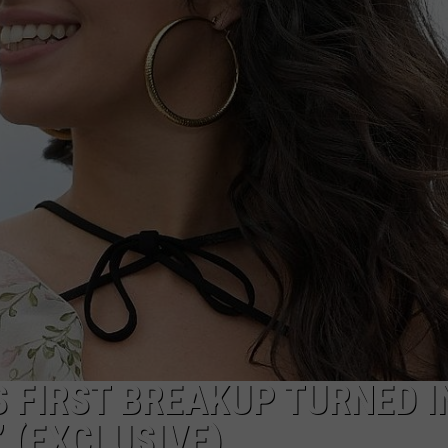
BACK
WORK WITH US
Oklahoma's
Red
Wasp
Invasion
Is
Back
 FIRST BREAKUP TURNED I
 (EXCLUSIVE)