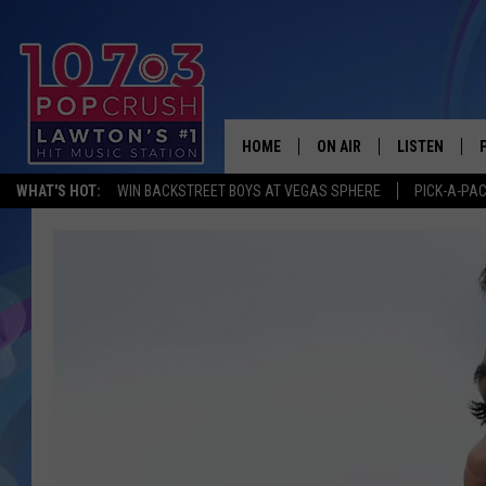
HOME
ON AIR
LISTEN
WHAT'S HOT:
WIN BACKSTREET BOYS AT VEGAS SPHERE
PICK-A-PA
KIDD KRADDICK MORNING
LISTEN LIVE
ANDI AHNE
MOBILE APP
POPCRUSH NIGHTS
ALEXA
GOOGLE HOM