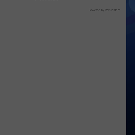
Powered by RevContent