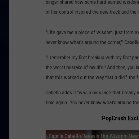
singer shared how some hard-earned wisdom, 
of her control inspired the new track and the
"Life gave me a piece of wisdom, just from 
never know what's around the corner,'" Cabell
"I remember my first breakup with my first par
the worst mistake of my life!' And then, you kn
that this worked out the way that it did,'" the
Cabello adds it "was a message that I really 
time again. You never know what's around the
PopCrush Exclu
Camila Cabello Reveals the Wisdom Hea