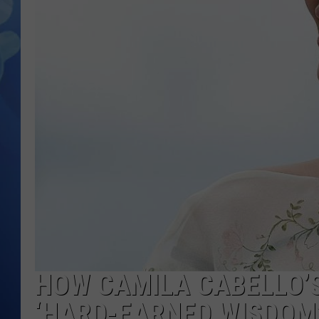
HOW CAMILA CABELLO’S
‘HARD-EARNED WISDOM’