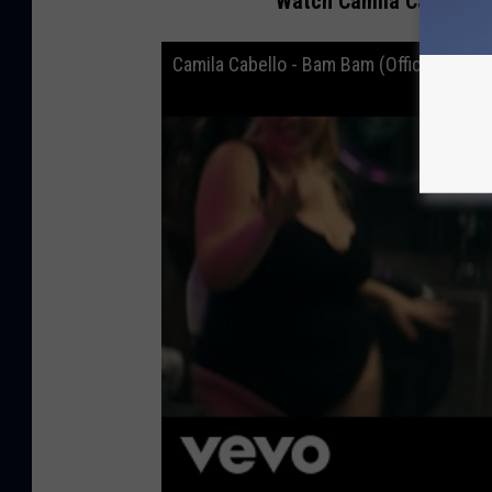
Watch Camila Cabello a
Camila Cabello - Bam Bam (Official Music