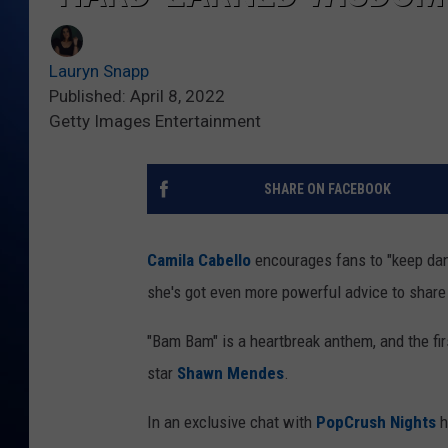
Lauryn Snapp
Published: April 8, 2022
Getty Images Entertainment
SHARE ON FACEBOOK
Camila Cabello
encourages fans to "keep dan
she's got even more powerful advice to share
"Bam Bam" is a heartbreak anthem, and the fi
star
Shawn Mendes
.
In an exclusive chat with
PopCrush Nights
h