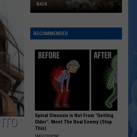
Watermelon
EVERY TIME
Every
Time
RECOMMENDED
Spinal Stenosis is Not From "Getting
NTO
Older". Meet The Real Enemy (Stop
This)
SMOOTHSPINE