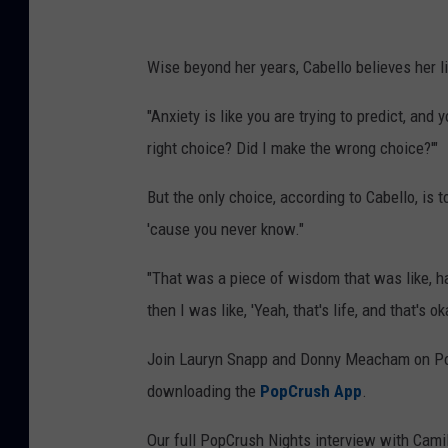
Wise beyond her years, Cabello believes her li
"Anxiety is like you are trying to predict, and
right choice? Did I make the wrong choice?'"
But the only choice, according to Cabello, is t
'cause you never know."
"That was a piece of wisdom that was like, har
then I was like, 'Yeah, that's life, and that's oka
Join Lauryn Snapp and Donny Meacham on Pop
downloading the
PopCrush App
.
Our full PopCrush Nights interview with Camila