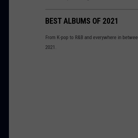
BEST ALBUMS OF 2021
From K-pop to R&B and everywhere in between
2021.