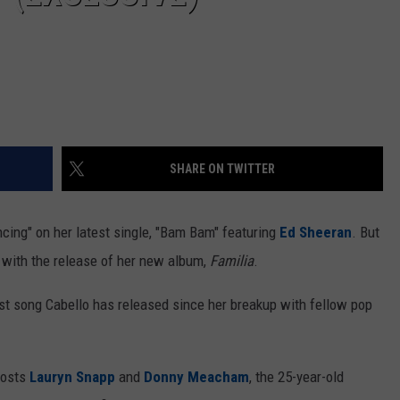
SHARE ON TWITTER
cing" on her latest single, "Bam Bam" featuring
Ed Sheeran
. But
 with the release of her new album,
Familia
.
rst song Cabello has released since her breakup with fellow pop
osts
Lauryn Snapp
and
Donny Meacham
, the 25-year-old