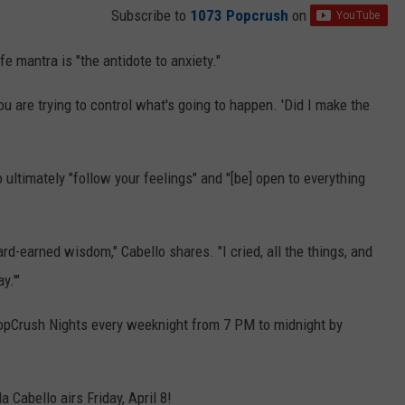
Subscribe to
1073 Popcrush
on
fe mantra is "the antidote to anxiety."
 you are trying to control what's going to happen. 'Did I make the
o ultimately "follow your feelings" and "[be] open to everything
d-earned wisdom," Cabello shares. "I cried, all the things, and
y.'"
Crush Nights every weeknight from 7 PM to midnight by
 Cabello airs Friday, April 8!