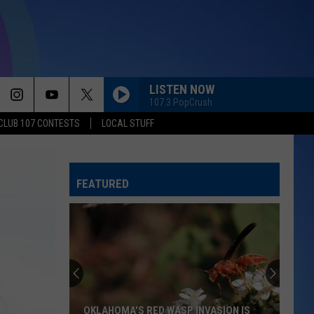
LISTEN NOW
107.3 PopCrush
CLUB 107 CONTESTS
LOCAL STUFF
FEATURED
How
to
Pick
the
Best
ASION IS
HOW TO PICK THE BEST WATERMELON