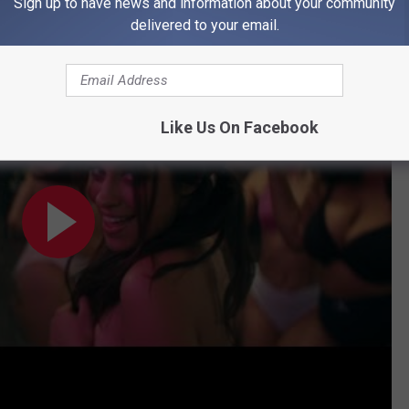
nd Ed Sheeran's "Bam Bam" Music Video
Sign up to have news and information about your community
delivered to your email.
 Video) ft. Ed Sheeran
Like Us On Facebook