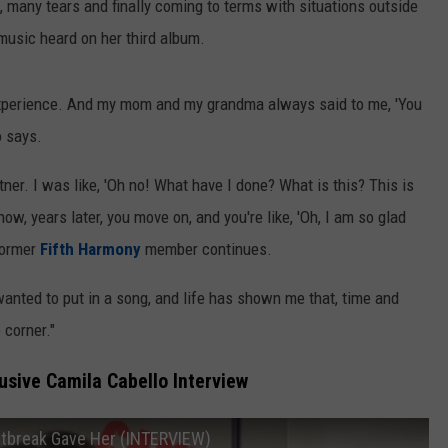
many tears and finally coming to terms with situations outside
 music heard on her third album.
experience. And my mom and my grandma always said to me, 'You
o says.
tner. I was like, 'Oh no! What have I done? What is this? This is
ow, years later, you move on, and you're like, 'Oh, I am so glad
 former
Fifth Harmony
member continues.
wanted to put in a song, and life has shown me that, time and
 corner."
sive Camila Cabello Interview
rtbreak Gave Her (INTERVIEW)