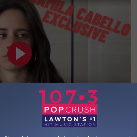
Subscribe to
1073 Popcrush
on