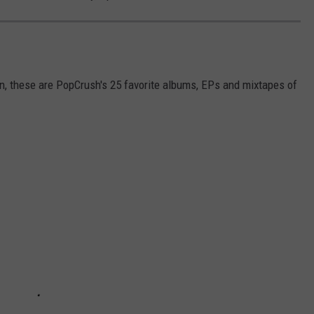
, these are PopCrush's 25 favorite albums, EPs and mixtapes of