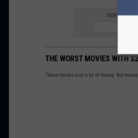
SIGN UP FOR 
THE WORST MOVIES WITH $2
These movies cost a lot of money. But money i