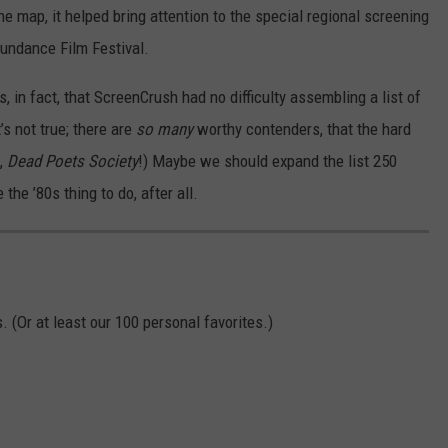
the map, it helped bring attention to the special regional screening
Sundance Film Festival.
 in fact, that ScreenCrush had no difficulty assembling a list of
’s not true; there are
so many
worthy contenders, that the hard
s,
Dead Poets Society
!) Maybe we should expand the list 250
the ’80s thing to do, after all.
 (Or at least our 100 personal favorites.)