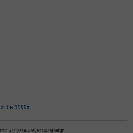
 of the 1980s
rtin Scorsese
,
Steven Soderbergh