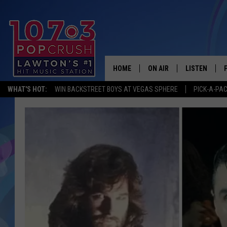
HOME
ON AIR
LISTEN
WHAT'S HOT:
WIN BACKSTREET BOYS AT VEGAS SPHERE
PICK-A-PA
KIDD KRADDICK MORNING
LISTEN LIVE
ANDI AHNE
MOBILE APP
POPCRUSH NIGHTS
ALEXA
GOOGLE HOM