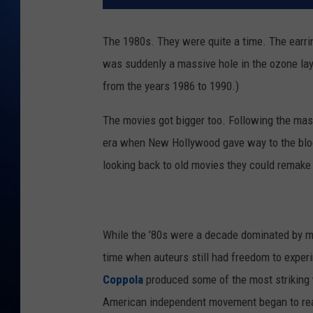
The 1980s. They were quite a time. The earri
was suddenly a massive hole in the ozone laye
from the years 1986 to 1990.)
The movies got bigger too. Following the ma
era when New Hollywood gave way to the bloc
looking back to old movies they could remake 
While the ’80s were a decade dominated by ma
time when auteurs still had freedom to experi
Coppola
produced some of the most striking w
American independent movement began to reall