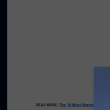
READ MORE:
The 10 Most Overrated Movie