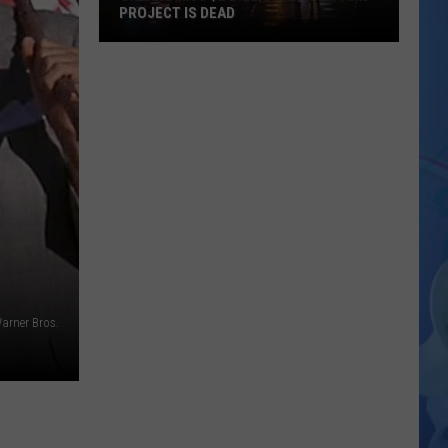
PROJECT IS DEAD
Oklahoma’s
$2
Billion
Theme
Park
Project
Is
Dead
Warner Bros.