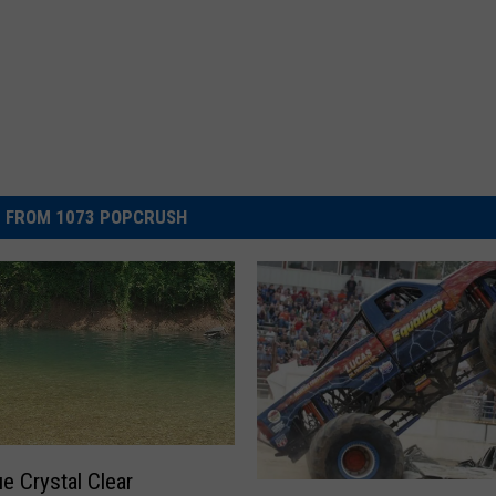
 FROM 1073 POPCRUSH
ue Crystal Clear
W