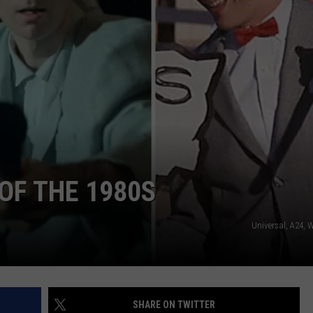
WORK WITH US
OF THE 1980S
Universal, A24, 
SHARE ON TWITTER