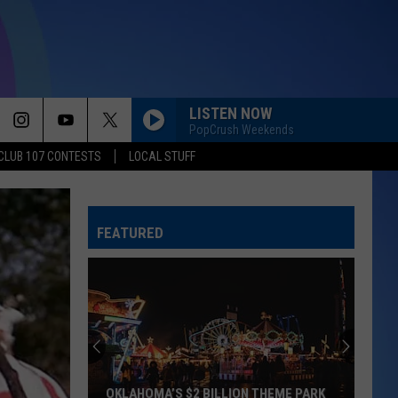
LISTEN NOW
PopCrush Weekends
CLUB 107 CONTESTS
LOCAL STUFF
FEATURED
OKLAHOMA’S $2 BILLION THEME PARK