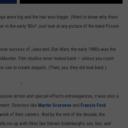
ngs were big and the hair was bigger. (Want to know why there
r in the early ’80s? Just look at any picture of the band Poison
ssive success of
Jaws
and
Star Wars
, the early 1980s was the
kbuster. Film studios never looked back — unless you count
or use to create sequels. (Then, yes, they did look back.)
ssive action and special-effects extravaganzas, it was also a
ment. Directors like
Martin Scorsese
and
Francis Ford
ork of their careers. And by the end of the decade, the
y rev up with films like Steven Soderbergh’s
sex, lies, and