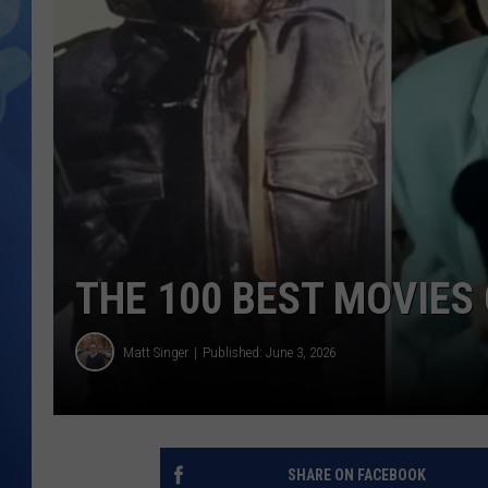
THE 100 BEST MOVIES 
Matt Singer
Published: June 3, 2026
SHARE ON FACEBOOK