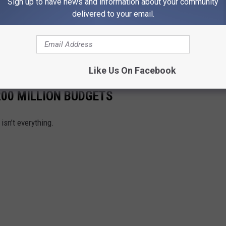
Sign up to have news and information about your community
delivered to your email.
THE 1073 POPCRUSH NEWSLETTER
Like Us On Facebook
00 MILLION BUDGETS
sn’t everything.