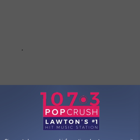
s of the Last 10 Years