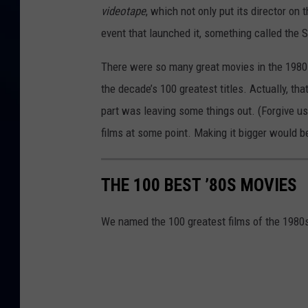
videotape
, which not only put its director on 
event that launched it, something called the 
There were so many great movies in the 1980s,
the decade’s 100 greatest titles. Actually, that
part was leaving some things out. (Forgive u
films at some point. Making it bigger would be 
THE 100 BEST ’80S MOVIES
We named the 100 greatest films of the 1980s.