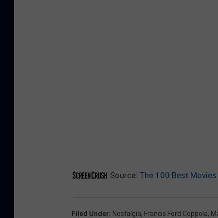
Source:
The 100 Best Movies
Filed Under
:
Nostalgia
,
Francis Ford Coppola
,
Ma