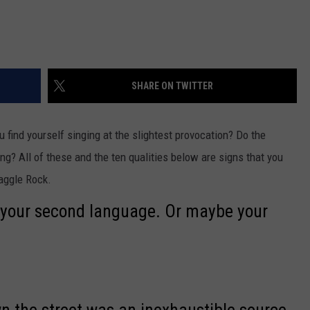
SHARE ON TWITTER
find yourself singing at the slightest provocation? Do the
g? All of these and the ten qualities below are signs that you
raggle Rock.
y your second language. Or maybe your