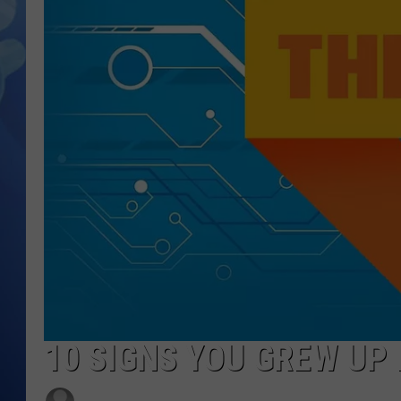
10 SIGNS YOU GREW UP