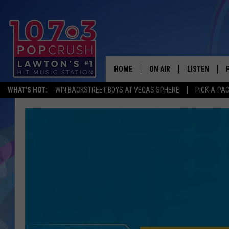
HOME
ON AIR
LISTEN
WHAT'S HOT:
WIN BACKSTREET BOYS AT VEGAS SPHERE
PICK-A-PA
KIDD KRADDICK MORNING
LISTEN LIVE
ANDI AHNE
MOBILE APP
POPCRUSH NIGHTS
ALEXA
GOOGLE HOM