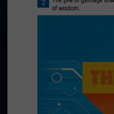
The pile of garbage dow
2
of wisdom.