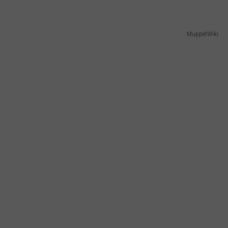
MuppetWiki