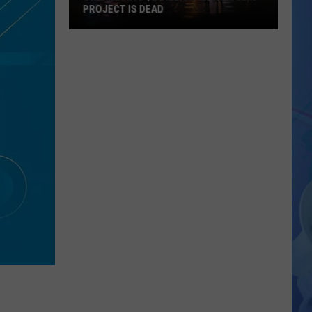
PROJECT IS DEAD
Oklahoma’s
$2
Billion
Theme
Park
Project
Is
Dead