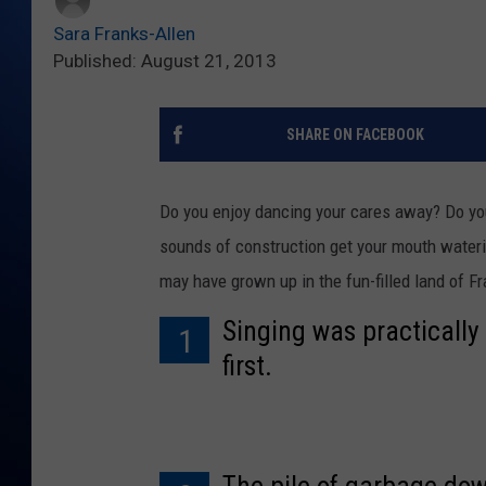
Sara Franks-Allen
Published: August 21, 2013
SHARE ON FACEBOOK
Do you enjoy dancing your cares away? Do you 
sounds of construction get your mouth waterin
may have grown up in the fun-filled land of F
Singing was practicall
1
first.