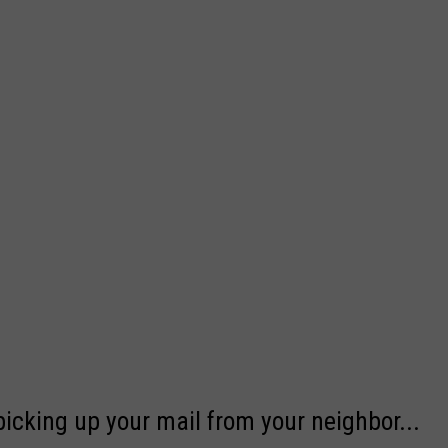
picking up your mail from your neighbor...