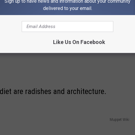
Sign up to have news and information about your community
delivered to your email.
Like Us On Facebook
diet are radishes and architecture.
Muppet Wiki