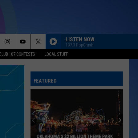
LISTEN NOW
107.3 PopCrush
CLUB 107 CONTESTS
LOCAL STUFF
FEATURED
OKLAHOMA’S $2 BILLION THEME PARK