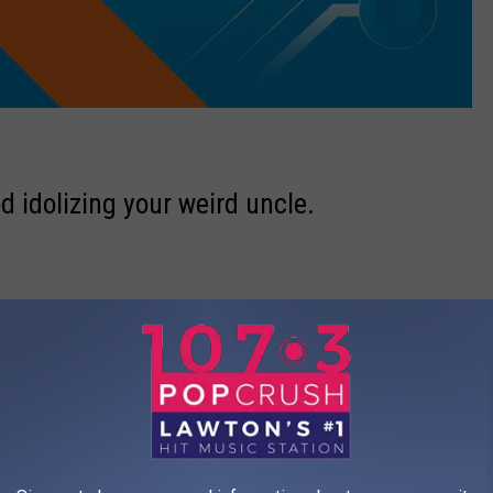
d idolizing your weird uncle.
MuppetWiki