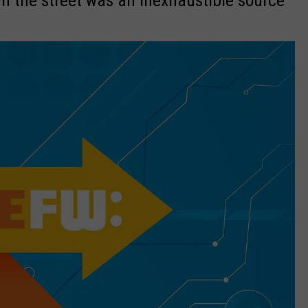
n the street was an inexhaustible source