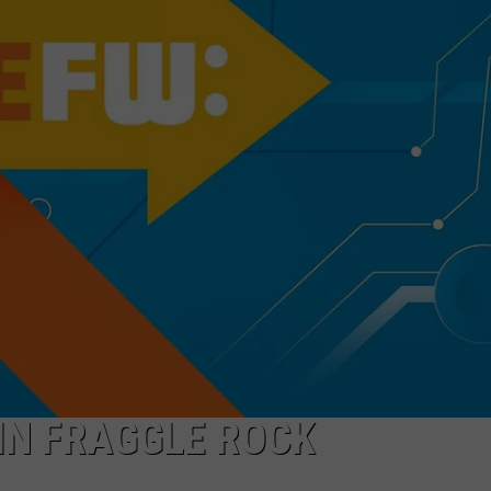
WORK WITH US
 IN FRAGGLE ROCK