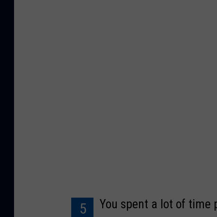
u
p
p
e
t
W
i
k
i
You spent a lot of time 
5