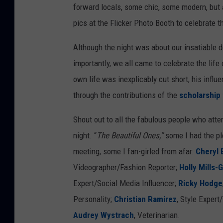
forward locals, some chic, some modern, but 
r
pics at the Flicker Photo Booth to celebrate t
g
e
Although the night was about our insatiable de
o
importantly, we all came to celebrate the li
n
own life was
inexplicably
cut short, his influ
,
through the contributions of the
scholarship
M
Shout out to all the fabulous people who atte
a
night. “
The Beautiful Ones,”
some I had the pl
r
meeting, some I fan-girled from afar:
Cheryl 
c
Videographer/Fashion Reporter;
Holly Mills-
o
Expert/Social Media Influencer;
Ricky Hodge
'
Personality;
Christian Ramirez
, Style Expert
s
Audrey Wystrach
, Veterinarian.
F