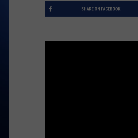
SHARE ON FACEBOOK