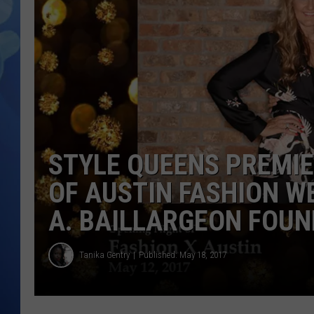
STYLE QUEENS PREMIE
OF AUSTIN FASHION W
A. BAILLARGEON FOU
Tanika Gentry
Published: May 18, 2017