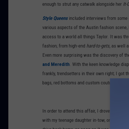
enough to strut any catwalk alongside her
It-
Style Queens
included interviews from some o
various aspects of the Austin fashion scene, 
access to a world all things Taylor. It was thr
fashion; from high-end
hard-to-gets,
as well a
Even more surprising was the discovery of the
and Meredith
. With the keen knowledge disp
frankly, trendsetters in their own right; I got 
bags, red bottoms and custom couture; no, for
In order to attend this affair, I drove six hours
with my teenage daughter in-tow, only to turn