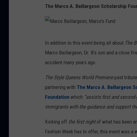
The Marco A. Baillargeon Scholarship Fou
e
r
n
,
M
In addition to this event being all about
The B
G
a
Marco Baillargeon; Dr. B’s son and a close fri
e
r
accident many years ago.
t
c
t
o
The Style Queens World Premiere
paid tribute
y
B
partnering with
The Marco A. Baillargeon S
a
Foundation
which
“assists first and second
i
immigrants with the guidance and support th
l
Kicking off
the first night
of what has been an 
l
Fashion Week has to offer, this event was a w
a