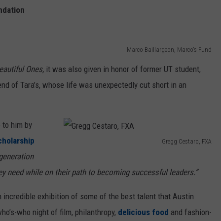
o
ndation
,
F
Marco Baillargeon, Marco's Fund
X
eautiful Ones,
it was also given in honor of former UT student,
A
end of Tara’s, whose life was unexpectedly cut short in an
 to him by
cholarship
Gregg Cestaro, FXA
G
-generation
r
ey need while on their path to becoming successful leaders.”
e
incredible exhibition of some of the best talent that Austin
g
ho’s-who night of film, philanthropy,
delicious food
and fashion-
g