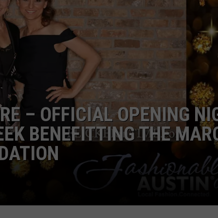
WORK WITH US
RE – OFFICIAL OPENING NI
EEK BENEFITTING THE MAR
NDATION