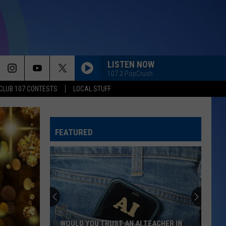
LISTEN NOW
107.3 PopCrush
CLUB 107 CONTESTS
LOCAL STUFF
FEATURED
WOULD YOU TRUST AN AI TEACHER IN