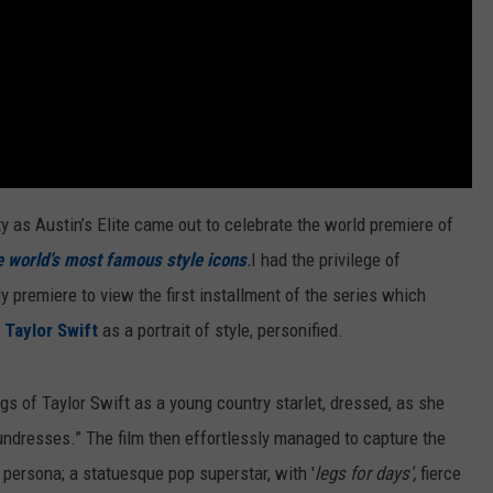
ty as Austin’s Elite came out to celebrate the world premiere of
e world’s most famous style icons
.
I had the privilege of
y premiere to view the first installment of the series which
f
Taylor Swift
as a portrait of style, personified.
gs of Taylor Swift as a young country starlet, dressed, as she
ndresses.” The film then effortlessly managed to capture the
persona; a statuesque pop superstar, with '
legs for days',
fierce