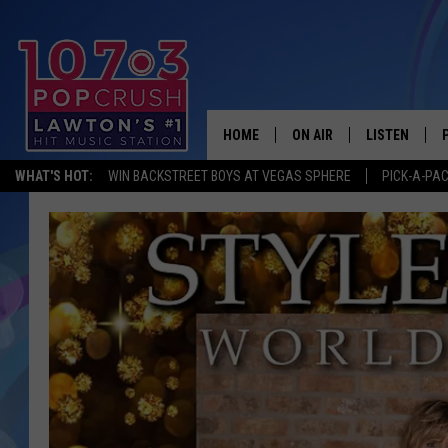
HOME
ON AIR
LISTEN
WHAT'S HOT:
WIN BACKSTREET BOYS AT VEGAS SPHERE
PICK-A-PA
KIDD KRADDICK MORNING
LISTEN LIVE
ANDI AHNE
MOBILE APP
POPCRUSH NIGHTS
ALEXA
GOOGLE HOM