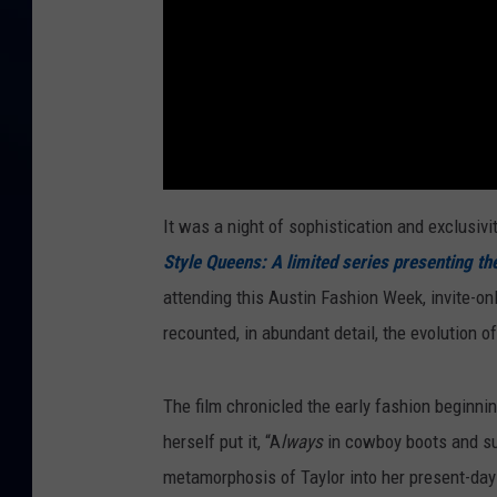
It was a night of sophistication and exclusivi
Style Queens: A limited series presenting th
attending this Austin Fashion Week, invite-onl
recounted, in abundant detail, the evolution o
The film chronicled the early fashion beginnin
herself put it, “A
lways
in cowboy boots and su
metamorphosis of Taylor into her present-day 