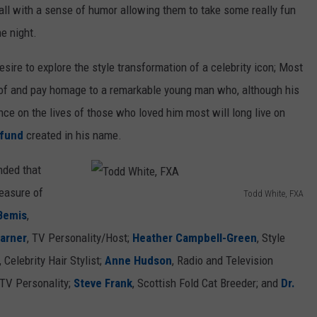
all with a sense of humor allowing them to take some really fun
C
he night.
e
s
sire to explore the style transformation of a celebrity icon; Most
t
fe of and pay homage to a remarkable young man who, although his
a
ence on the lives of those who loved him most will long live on
r
 fund
created in his name.
o
nded that
,
easure of
F
Todd White, FXA
T
Bemis
,
X
o
Garner
, TV Personality/Host;
Heather Campbell-Green
, Style
A
d
, Celebrity Hair Stylist;
Anne Hudson
, Radio and Television
d
/TV Personality;
Steve Frank
, Scottish Fold Cat Breeder; and
Dr.
W