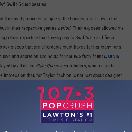
Girl,
Swift-Squad besties.
f the most prominent people in the business, not only in the
but in their respective genres
period
. Their exposés allowed me
ough their expertise that I was privy to Swift’s love of fierce
s key pieces that are affordable must-haves for her many fans.
 love and adoration she holds for her two furry felines,
Olivia
layed by all of the
Style Queens
contributors, who are quite
the impression that, for Taylor, fashion is not just about designer
 Taylor...
fashion is life
. The sexiest cat-lady you’ll ever know.
 to Austin, TX,
 around and