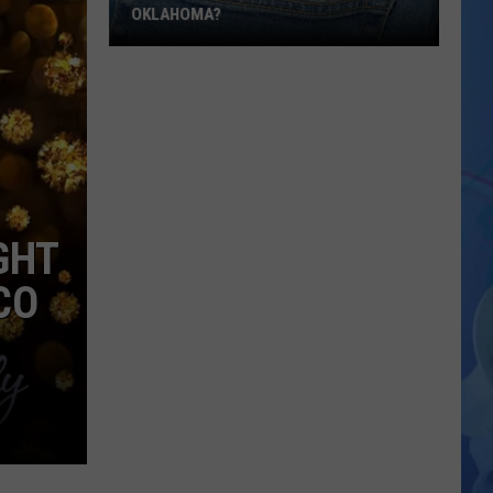
OKLAHOMA?
Would
You
Trust
an
AI
Teacher
in
GHT
Oklahoma?
CO