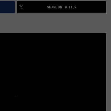
SHARE ON TWITTER