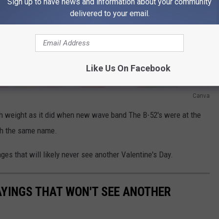
Sign up to have news and information about your community
delivered to your email.
Like Us On Facebook
Canva
ch weight as it did when new wave band The B-52's were at the
ith the same name.
ges that will likely never see another Valentine's Day.
AYINGS THAT WON'T SEE ANOTHER