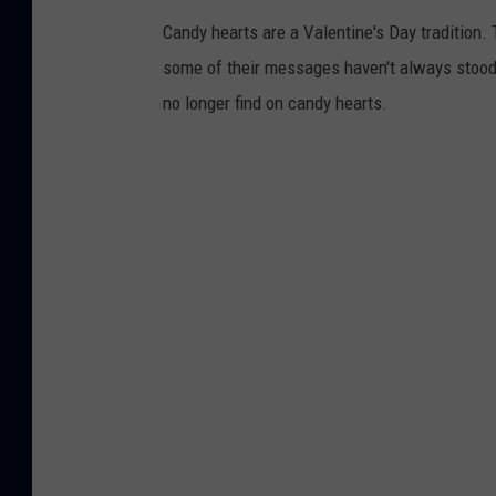
Candy hearts are a Valentine's Day tradition. 
some of their messages haven't always stood t
no longer find on candy hearts.