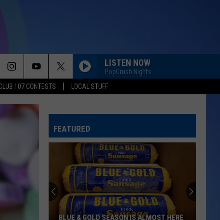
LISTEN NOW
PopCrush Nights
CLUB 107 CONTESTS
LOCAL STUFF
FEATURED
BLUE & GOLD SEASON IS ALMOST HERE