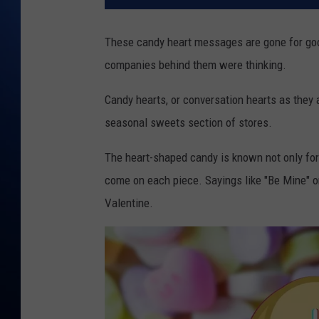
These candy heart messages are gone for goo
companies behind them were thinking.
Candy hearts, or conversation hearts as they 
seasonal sweets section of stores.
The heart-shaped candy is known not only fo
come on each piece. Sayings like "Be Mine" o
Valentine.