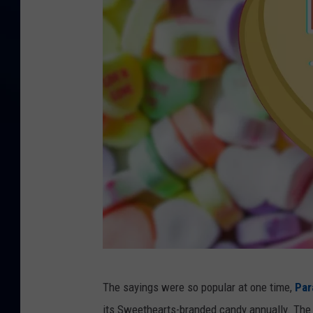
C
The sayings were so popular at one time,
Par
a
its Sweethearts-branded candy annually. The 