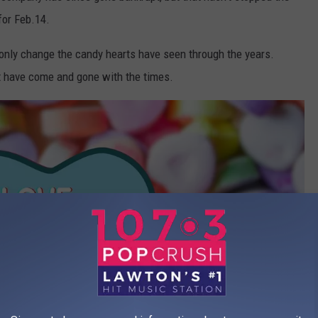
for Feb.14.
 only change the candy hearts have seen through the years.
t have come and gone with the times.