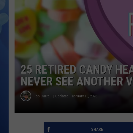
25 RETIRED CANDY HE
NEVER SEE ANOTHER V
Rob Carroll
Updated: February 10, 2026
SHARE