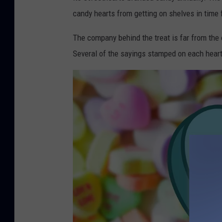
n
candy hearts from getting on shelves in time 
v
a
The company behind the treat is far from the
Several of the sayings stamped on each hear