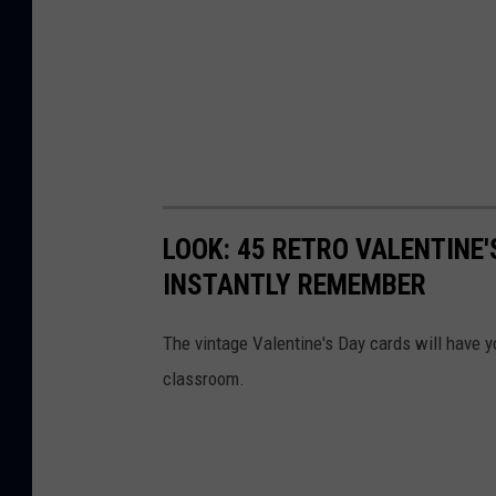
LOOK: 45 RETRO VALENTINE'
INSTANTLY REMEMBER
The vintage Valentine's Day cards will have y
classroom.