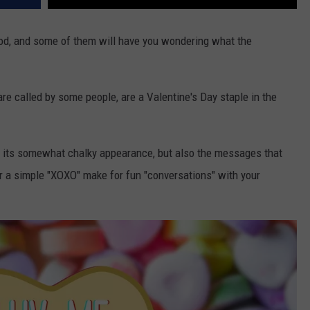
d, and some of them will have you wondering what the
are called by some people, are a Valentine's Day staple in the
r its somewhat chalky appearance, but also the messages that
r a simple "XOXO" make for fun "conversations" with your