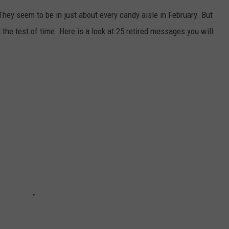
They seem to be in just about every candy aisle in February. But
he test of time. Here is a look at 25 retired messages you will