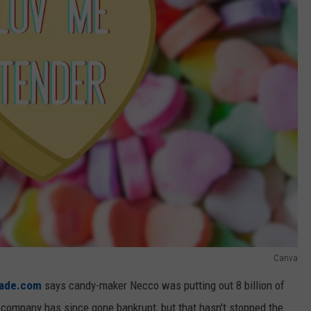
Canva
ade.com
says candy-maker Necco was putting out 8 billion of
company has since gone bankrupt, but that hasn't stopped the