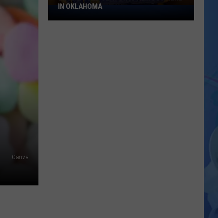
IN OKLAHOMA
Blue
&
Gold
Season
Is
Almost
Here
In
Oklahoma
Canva