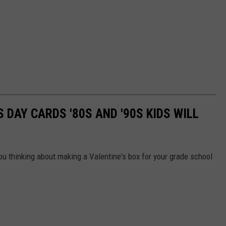
S DAY CARDS '80S AND '90S KIDS WILL
ou thinking about making a Valentine's box for your grade school