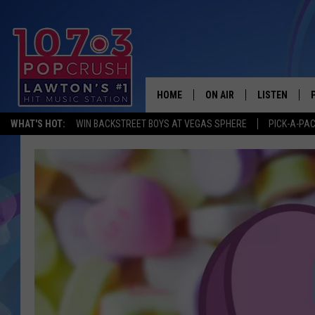
HOME
ON AIR
LISTEN
WHAT'S HOT:
WIN BACKSTREET BOYS AT VEGAS SPHERE
PICK-A-PA
KIDD KRADDICK MORNING
LISTEN LIVE
ANDI AHNE
MOBILE APP
POPCRUSH NIGHTS
ALEXA
GOOGLE HOM