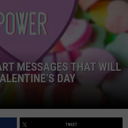
WORK WITH US
ART MESSAGES THAT WILL
ALENTINE’S DAY
TWEET