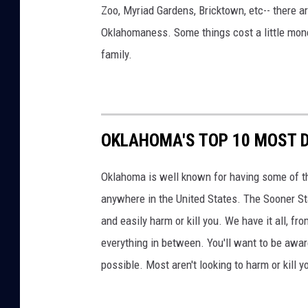
Zoo, Myriad Gardens, Bricktown, etc-- there 
Oklahomaness. Some things cost a little money,
family.
OKLAHOMA'S TOP 10 MOST 
Oklahoma is well known for having some of t
anywhere in the United States. The Sooner Sta
and easily harm or kill you. We have it all, 
everything in between. You'll want to be awar
possible. Most aren't looking to harm or kill y