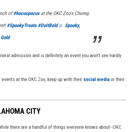
unch of
#hocuspocus
at the OKC Zoo’s Chomp
ent!
#SpookyTreats
#DoItBold
♬ Spooky,
 Gold
eneral admission and is definitely an event you won't see hardly
 events at the OKC Zoo, keep up with their
social media
or their
KLAHOMA CITY
 While there are a handful of things everyone knows about--OKC