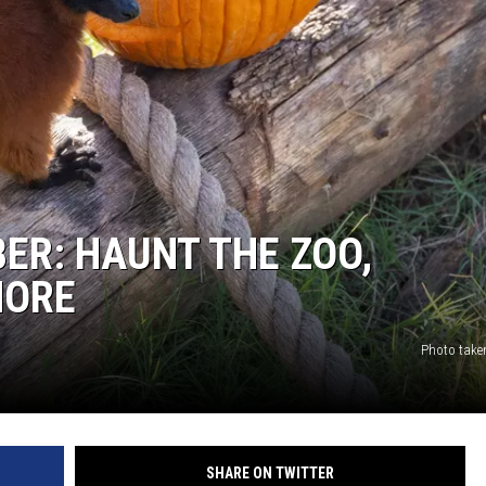
BER: HAUNT THE ZOO,
MORE
Photo take
SHARE ON TWITTER