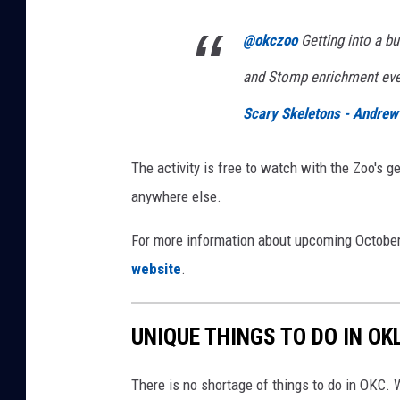
@okczoo
Getting into a b
and Stomp enrichment ev
Scary Skeletons - Andrew
The activity is free to watch with the Zoo's g
anywhere else.
For more information about upcoming October
website
.
UNIQUE THINGS TO DO IN O
There is no shortage of things to do in OKC.