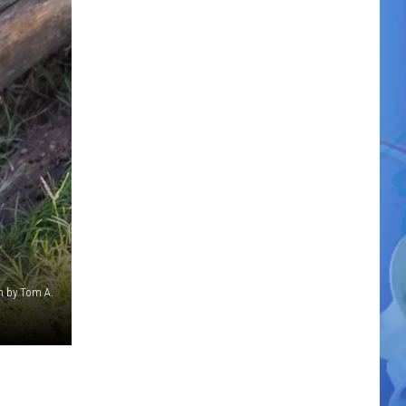
n by Tom A.