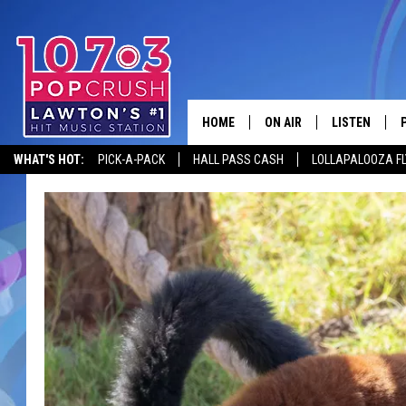
HOME
ON AIR
LISTEN
WHAT'S HOT:
PICK-A-PACK
HALL PASS CASH
LOLLAPALOOZA F
KIDD KRADDICK MORNING
LISTEN LIVE
ANDI AHNE
MOBILE APP
POPCRUSH NIGHTS
ALEXA
GOOGLE HOM