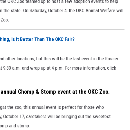
d the OKC Zoo teamed up to host a few adoption events to help
n the state. On Saturday, October 4, the OKC Animal Welfare will
 Zoo.
hing, Is It Better Than The OKC Fair?
d other locations, but this will be the last event in the
Rosser
t 9:30 a.m. and wrap up at 4 p.m.
For more information, click
e annual Chomp & Stomp event at the OKC Zoo.
gat the zoo, this annual event is perfect for those who
y, October 17, caretakers will be bringing out the sweetest
chomp and stomp.