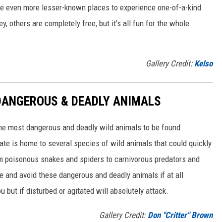
are even more lesser-known places to experience one-of-a-kind
 others are completely free, but it's all fun for the whole
Gallery Credit:
Kelso
DANGEROUS & DEADLY ANIMALS
he most dangerous and deadly wild animals to be found
te is home to several species of wild animals that could quickly
from poisonous snakes and spiders to carnivorous predators and
e and avoid these dangerous and deadly animals if at all
ou but if disturbed or agitated will absolutely attack.
Gallery Credit:
Don "Critter" Brown