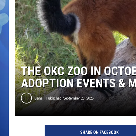
THE OKC ZOO IN OCTO
ADOPTION EVENTS & 
Dani
Published: September 23, 2025
SHARE ON FACEBOOK