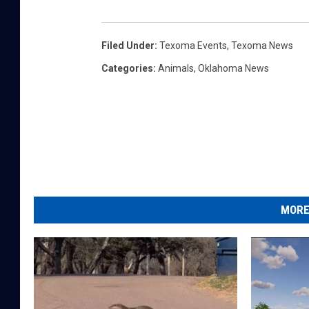
Filed Under
:
Texoma Events
,
Texoma News
Categories
:
Animals
,
Oklahoma News
MORE