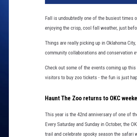
Fall is undoubtedly one of the busiest times 
enjoying the crisp, cool fall weather, just bef
Things are really picking up in Oklahoma City
community collaborations and conservation ev
Check out some of the events coming up this y
visitors to buy zoo tickets - the fun is just ha
Haunt The Zoo returns to OKC weeken
This year is the 42nd anniversary of one of t
Every Saturday and Sunday in October, the OK
trail and celebrate spooky season the safari 