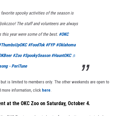
favorite spooky activities of the season is
okczoo! The staff and volunteers are always
 this year were some of the best.
#OKC
#ThumbsUpOKC
#FoodTok
#FYP
#Oklahoma
OKBeer
#Zoo
#SpookySeason
#HauntOKC
♬
song - PeriTune
, but is limited to members only. The other weekends are open to
d more information, click
here
.
ent at the OKC Zoo on Saturday, October 4.