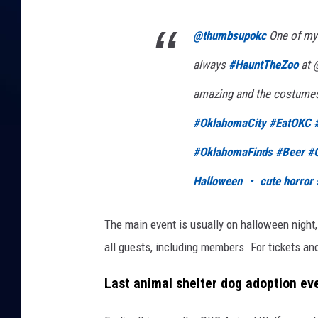
@thumbsupokc
One of my 
always
#HauntTheZoo
at @
amazing and the costumes
#OklahomaCity
#EatOKC
#OklahomaFinds
#Beer
#
Halloween ・ cute horror 
The main event is usually on halloween night
all guests, including members. For tickets an
Last animal shelter dog adoption ev