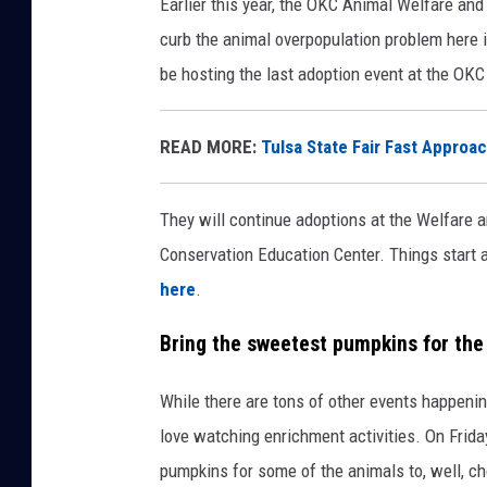
Earlier this year, the OKC Animal Welfare an
curb the animal overpopulation problem here i
be hosting the last adoption event at the OKC
READ MORE:
Tulsa State Fair Fast Approac
They will continue adoptions at the Welfare an
Conservation Education Center. Things start a
here
.
Bring the sweetest pumpkins for th
While there are tons of other events happenin
love watching enrichment activities. On Frida
pumpkins for some of the animals to, well, 