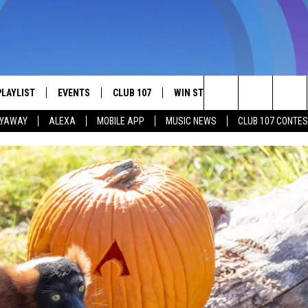
PLAYLIST
EVENTS
CLUB 107
WIN STUFF
MORE
CON
Search
LYAWAY
ALEXA
MOBILE APP
MUSIC NEWS
CLUB 107 CONTE
 SHOW
RECENTLY PLAYED
COMMUNITY CALENDAR
JOIN NOW
SEE ALL CONTESTS
NEWSLETTER
ADV
The
SUBMIT YOUR EVENT
CONTESTS
CONTEST RULES
LOCAL EXPERTS
HEL
Site
RECRUITMENT OPEN HOUSE
SEN
E
WOR