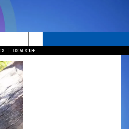
TACT
STS
LOCAL STUFF
ERTISE
P & CONTACT INFO
D FEEDBACK
K WITH US