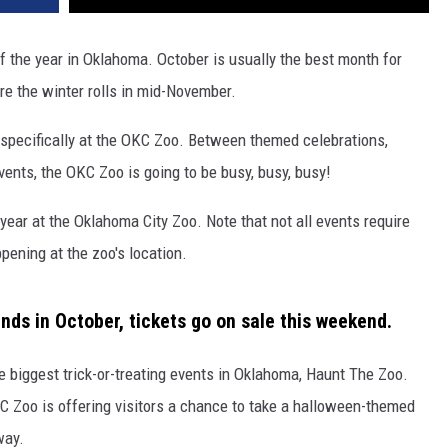
of the year in Oklahoma. October is usually the best month for
ore the winter rolls in mid-November.
, specifically at the OKC Zoo. Between themed celebrations,
ents, the OKC Zoo is going to be busy, busy, busy!
ear at the Oklahoma City Zoo. Note that not all events require
ppening at the zoo's location.
ds in October, tickets go on sale this weekend.
he biggest trick-or-treating events in Oklahoma, Haunt The Zoo.
C Zoo is offering visitors a chance to take a halloween-themed
way.