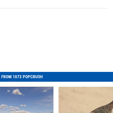
 FROM 1073 POPCRUSH