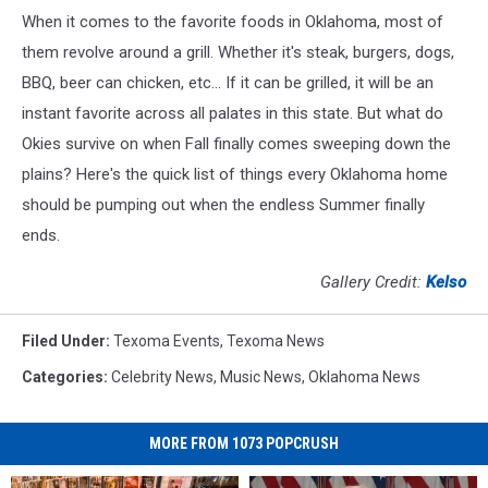
When it comes to the favorite foods in Oklahoma, most of
them revolve around a grill. Whether it's steak, burgers, dogs,
BBQ, beer can chicken, etc... If it can be grilled, it will be an
instant favorite across all palates in this state. But what do
Okies survive on when Fall finally comes sweeping down the
plains? Here's the quick list of things every Oklahoma home
should be pumping out when the endless Summer finally
ends.
Gallery Credit:
Kelso
Filed Under
:
Texoma Events
,
Texoma News
Categories
:
Celebrity News
,
Music News
,
Oklahoma News
MORE FROM 1073 POPCRUSH