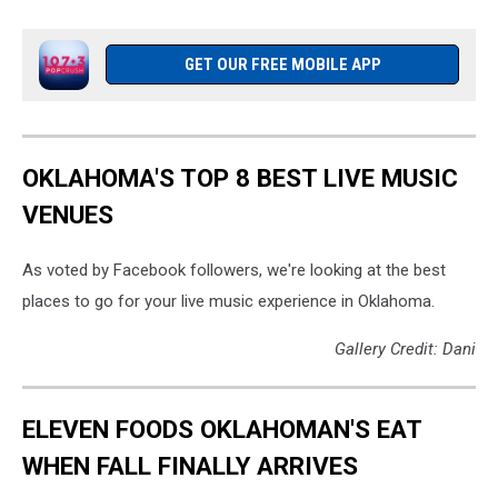
GET OUR FREE MOBILE APP
OKLAHOMA'S TOP 8 BEST LIVE MUSIC
VENUES
As voted by Facebook followers, we're looking at the best
places to go for your live music experience in Oklahoma.
Gallery Credit: Dani
ELEVEN FOODS OKLAHOMAN'S EAT
WHEN FALL FINALLY ARRIVES