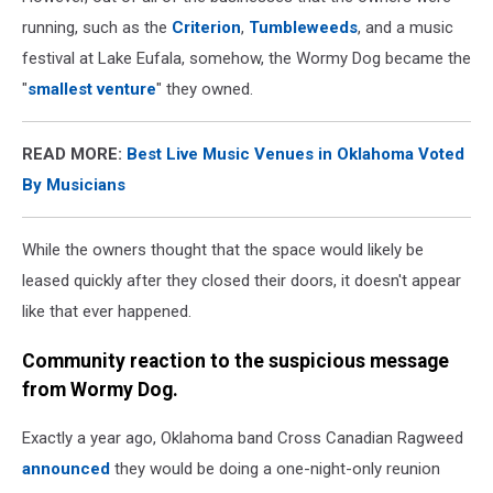
running, such as the
Criterion
,
Tumbleweeds
, and a music
festival at Lake Eufala, somehow, the Wormy Dog became the
"
smallest venture
" they owned.
READ MORE:
Best Live Music Venues in Oklahoma Voted
By Musicians
While the owners thought that the space would likely be
leased quickly after they closed their doors, it doesn't appear
like that ever happened.
Community reaction to the suspicious message
from Wormy Dog.
Exactly a year ago, Oklahoma band Cross Canadian Ragweed
announced
they would be doing a one-night-only reunion