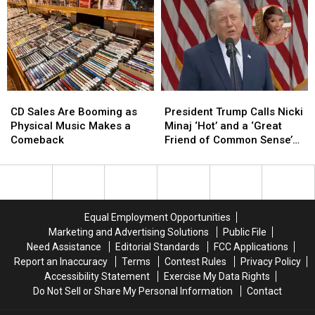
CD
CD
President
President
Sales
Sales
Trump
Trump
CD Sales Are Booming as
President Trump Calls Nicki
Are
Are
Calls
Calls
Physical Music Makes a
Minaj ‘Hot’ and a ‘Great
Booming
Booming
Nicki
Nicki
Comeback
Friend of Common Sense’
as
as
Minaj
Minaj
at White House Luncheon
Physical
Physical
‘Hot’
‘Hot’
Music
Music
and
and
Makes
Makes
a
a
a
a
‘Great
‘Great
Equal Employment Opportunities
Comeback
Comeback
Friend
Friend
Marketing and Advertising Solutions
Public File
of
of
Need Assistance
Editorial Standards
FCC Applications
Common
Common
Report an Inaccuracy
Terms
Contest Rules
Privacy Policy
Sense’
Sense’
Accessibility Statement
Exercise My Data Rights
at
at
Do Not Sell or Share My Personal Information
Contact
White
White
House
House