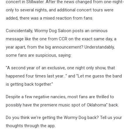
concert in Stillwater. After the news changed from one-night-
only to several nights, and additional concert tours were
added, there was a mixed reaction from fans.
Coincidentally, Wormy Dog Saloon posts an ominous
message like the one from CCR on the exact same day, a
year apart, from the big announcement? Understandably,
some fans are suspicious, saying:
"A second year of an exclusive, one night only show, that
happened four times last year…" and "Let me guess the band
is getting back together."
Despite a few negative nancies, most fans are thrilled to
possibly have the premiere music spot of Oklahoma" back.
Do you think we're getting the Wormy Dog back? Tell us your
thoughts through the app.