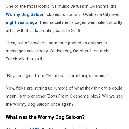
One of the most iconic live music venues in Oklahoma, the
Wormy Dog Saloon
, closed its doors in Oklahoma City over
eight years ago
. Their social media pages went silent shortly
after, with their last dating back to 2018.
Then, out of nowhere, someone posted an optimistic
message earlier today, Wednesday, October 1, on their
Facebook that said:
"Boys and girls from Oklahoma ...something's coming!"
Now, folks are stirring up rumors of what they think this could
mean. Is this another 'Boys From Oklahoma' ploy? Will we see
the Wormy Dog Saloon once again?
What was the Wormy Dog Saloon?