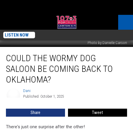
LISTEN NOW
Photo by Danielle Carson
Could
COULD THE WORMY DOG
The
Wormy
SALOON BE COMING BACK TO
Dog
Saloon
OKLAHOMA?
Be
Coming
Dani
Dani
Back
Published: October 1, 2025
To
Oklahoma?
Share
Tweet
There's just one surprise after the other!