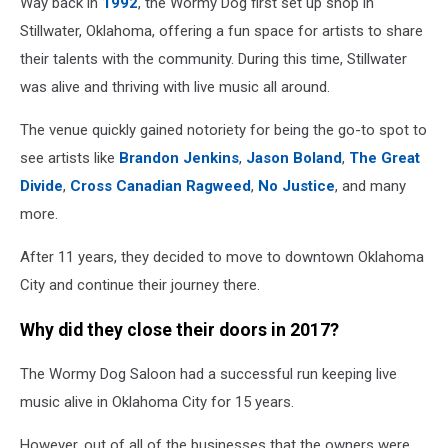
Way back in
1992
, the Wormy Dog first set up shop in
Stillwater, Oklahoma, offering a fun space for artists to share
their talents with the community. During this time, Stillwater
was alive and thriving with live music all around.
The venue quickly gained notoriety for being the go-to spot to
see artists like
Brandon Jenkins
,
Jason Boland
,
The Great
Divide
,
Cross Canadian Ragweed
,
No Justice
, and many
more.
After 11 years, they decided to move to downtown Oklahoma
City and continue their journey there.
Why did they close their doors in 2017?
The Wormy Dog Saloon had a successful run keeping live
music alive in Oklahoma City for 15 years.
However, out of all of the businesses that the owners were