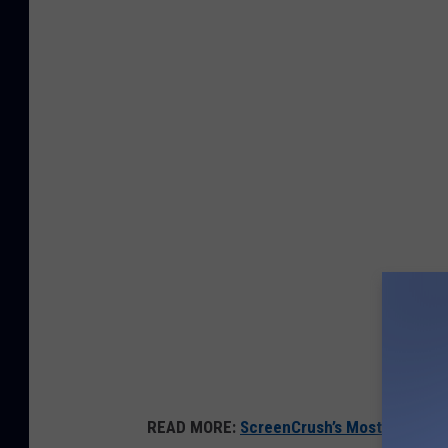
READ MORE:
ScreenCrush’s Most Anticipa