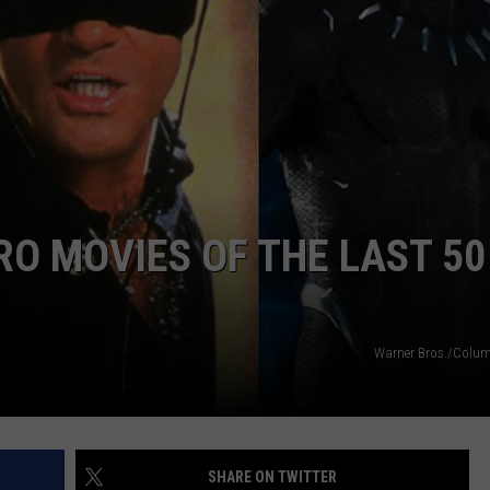
WORK WITH US
RO MOVIES OF THE LAST 50
Warner Bros./Colu
SHARE ON TWITTER