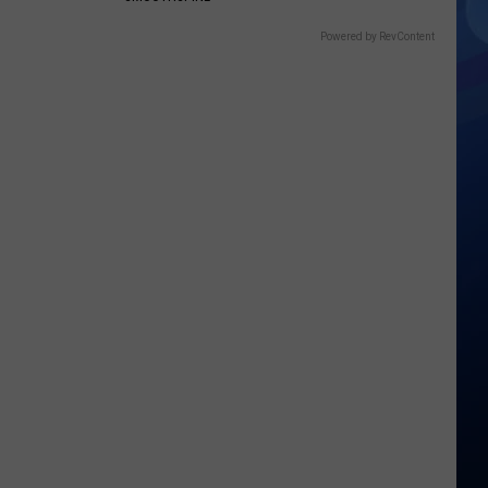
Powered by RevContent