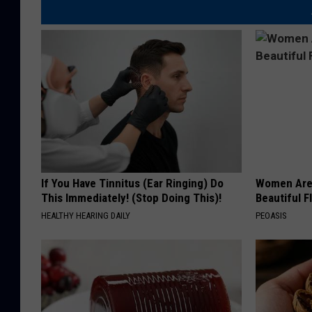
If You Have Tinnitus (Ear Ringing) Do
Women Are
This Immediately! (Stop Doing This)!
Beautiful F
HEALTHY HEARING DAILY
PEOASIS