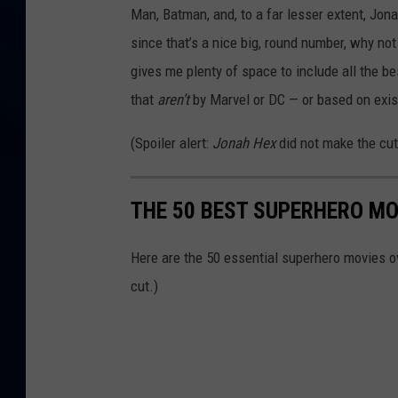
Man, Batman, and, to a far lesser extent, Jo
since that’s a nice big, round number, why no
gives me plenty of space to include all the b
that
aren’t
by Marvel or DC — or based on exist
(Spoiler alert:
Jonah Hex
did not make the cut
THE 50 BEST SUPERHERO MO
Here are the 50 essential superhero movies ov
cut.)