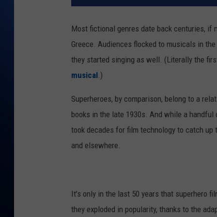
Most fictional genres date back centuries, if
Greece. Audiences flocked to musicals in the 
they started singing as well. (Literally the 
musical
.)
Superheroes, by comparison, belong to a rela
books in the late 1930s. And while a handful 
took decades for film technology to catch up t
and elsewhere.
It’s only in the last 50 years that superhero fi
they exploded in popularity, thanks to the ad