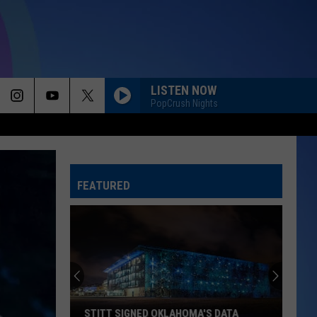
LISTEN NOW
PopCrush Nights
FEATURED
STITT SIGNED OKLAHOMA'S DATA