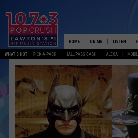
HOME
ON AIR
LISTEN
WHAT'S HOT:
PICK-A-PACK
HALL PASS CASH
ALEXA
MOBI
KIDD KRADDICK MORNING
LISTEN LIVE
ANDI AHNE
MOBILE APP
POPCRUSH NIGHTS
ALEXA
GOOGLE HOM