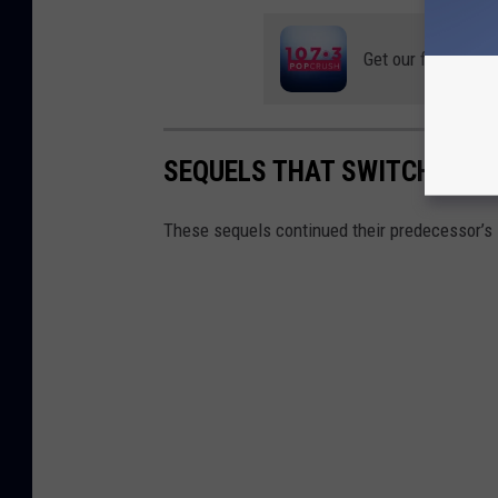
Get our free mobil
SEQUELS THAT SWITCHED G
These sequels continued their predecessor’s s