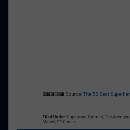
Source:
The 50 Best Superher
Filed Under
:
Superman
,
Batman
,
The Avenger
Marvel
,
DC Comics