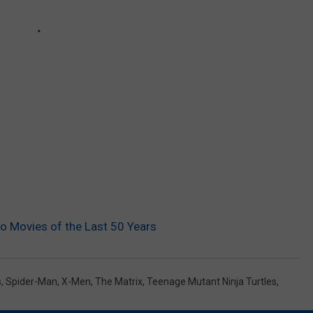
o Movies of the Last 50 Years
s
,
Spider-Man
,
X-Men
,
The Matrix
,
Teenage Mutant Ninja Turtles
,