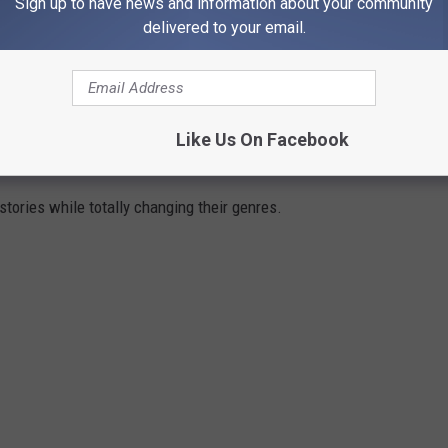
Sign up to have news and information about your community
delivered to your email.
e app
Like Us On Facebook
ENRES
tories while totally changing their genres.