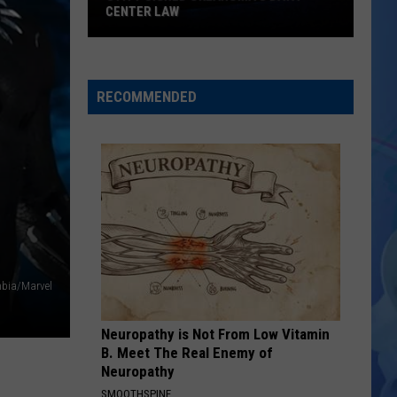
CENTER LAW
Stitt
Signed
Oklahoma's
RECOMMENDED
Data
Center
Law
mbia/Marvel
Neuropathy is Not From Low Vitamin
B. Meet The Real Enemy of
Neuropathy
SMOOTHSPINE