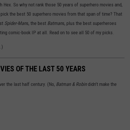
nah Hex. So why not rank those 50 years of superhero movies and,
t pick the best 50 superhero movies from that span of time? That
est
Spider-Man
s, the best
Batman
s, plus the best superheroes
ing comic-book IP at all. Read on to see all 50 of my picks.
.)
VIES OF THE LAST 50 YEARS
er the last half century. (No,
Batman & Robin
didn’t make the