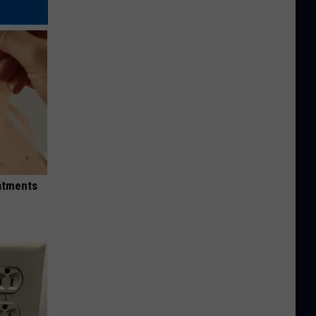
eatments