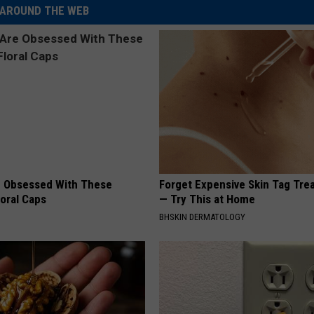
AROUND THE WEB
 Obsessed With These
Forget Expensive Skin Tag Tr
loral Caps
— Try This at Home
BHSKIN DERMATOLOGY