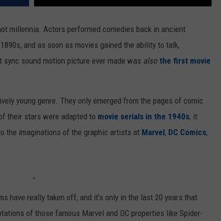
 not millennia. Actors performed comedies back in ancient
1890s, and as soon as movies gained the ability to talk,
first sync sound motion picture ever made was
also
the first movie
tively young genre. They only emerged from the pages of comic
of their stars were adapted to
movie serials in the 1940s
, it
o the imaginations of the graphic artists at
Marvel
,
DC Comics
,
lms have really taken off, and it’s only in the last 20 years that
aptations of those famous Marvel and DC properties like Spider-