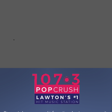
ted Movies of 2026