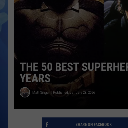
THE 50 BEST SUPERHE
YEARS
Matt Singer
Published: January 28, 2026
SHARE ON FACEBOOK