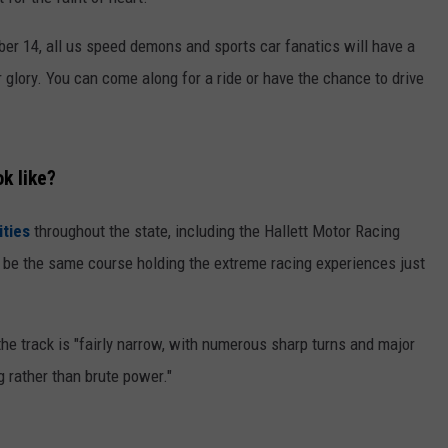
WORK WITH US
er 14, all us speed demons and sports car fanatics will have a
r glory. You can come along for a ride or have the chance to drive
k like?
ities
throughout the state, including the Hallett Motor Racing
o be the same course holding the extreme racing experiences just
 the track is "fairly narrow, with numerous sharp turns and major
g rather than brute power."