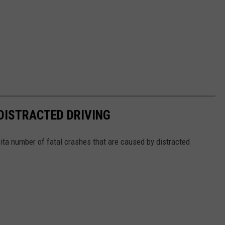
DISTRACTED DRIVING
ita number of fatal crashes that are caused by distracted