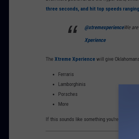
three seconds, and hit top speeds rangin
@xtremexperience
We are
Xperience
The
Xtreme Xperience
will give Oklahomans t
Ferraris
Lamborghinis
Porsches
More
If this sounds like something you're intereste