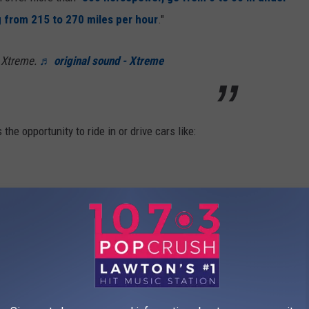
g from 215 to 270 miles per hour
."
 Xtreme.
♬ original sound - Xtreme
he opportunity to ride in or drive cars like:
d in, check out prices and available times
here
.