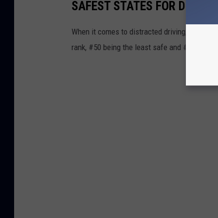
SAFEST STATES FOR DRIVIN
When it comes to distracted driving, New York
rank, #50 being the least safe and #1 being t