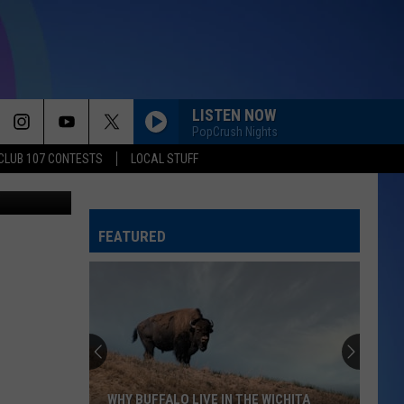
LISTEN NOW
PopCrush Nights
CLUB 107 CONTESTS
LOCAL STUFF
etty Images
FEATURED
WHY BUFFALO LIVE IN THE WICHITA