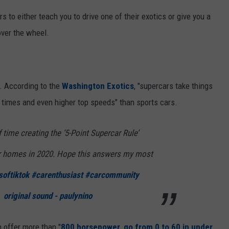
rs to either teach you to drive one of their exotics or give you a
over the wheel.
r. According to the
Washington Exotics
, "supercars take things
n times and even higher top speeds" than sports cars.
f time creating the ‘5-Point Supercar Rule’
ur homes in 2020. Hope this answers my most
softiktok
#carenthusiast
#carcommunity
original sound - paulynino
 offer more than "
800 horsepower, go from 0 to 60 in under