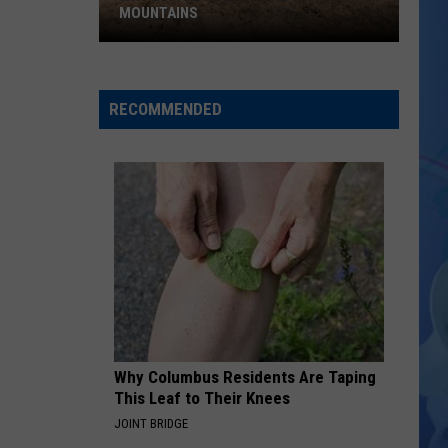
MOUNTAINS
Why
Buffalo
Live
RECOMMENDED
in
the
Wichita
Mountains
Why Columbus Residents Are Taping
This Leaf to Their Knees
JOINT BRIDGE