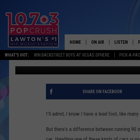
EXPERIENCE DRIVING 
THIS WEEKEND
HOME
ON AIR
LISTEN
WHAT'S HOT:
WIN BACKSTREET BOYS AT VEGAS SPHERE
PICK-A-PA
Dani
Published: September 11, 2025
KIDD KRADDICK MORNING
LISTEN LIVE
ANDI AHNE
MOBILE APP
POPCRUSH NIGHTS
ALEXA
SHARE ON FACEBOOK
GOOGLE HOM
I'll admit, I know I have a lead foot, like man
But there's a difference between running 90 i
car. Handling one of these kinds of cars is not