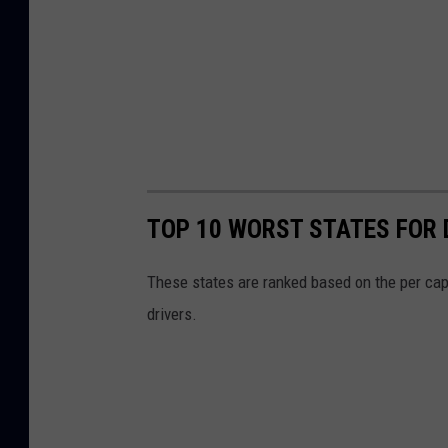
TOP 10 WORST STATES FOR 
These states are ranked based on the per cap
drivers.