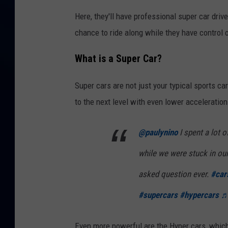
Here, they'll have professional super car drive
chance to ride along while they have control 
What is a Super Car?
Super cars are not just your typical sports ca
to the next level with even lower acceleratio
@paulynino
I spent a lot o
while we were stuck in o
asked question ever.
#car
#supercars
#hypercars
♬ 
Even more powerful are the Hyper cars, which