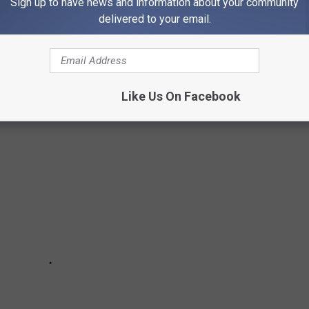
Sign up to have news and information about your community
G IN AMERICA
delivered to your email.
 appears to be a safe place to drive. Here's how all 50 states
he safest.
Like Us On Facebook