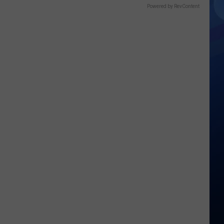
Powered by RevContent