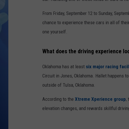
From Friday, September 12 to Sunday, Septemb
chance to experience these cars in all of thei
one yourself.
What does the driving experience loo
Oklahoma has at least
six major racing facil
Circuit in Jones, Oklahoma. Hallet happens t
outside of Tulsa, Oklahoma.
According to the
Xtreme Xperience group
,
elevation changes, and rewards skillful drivin